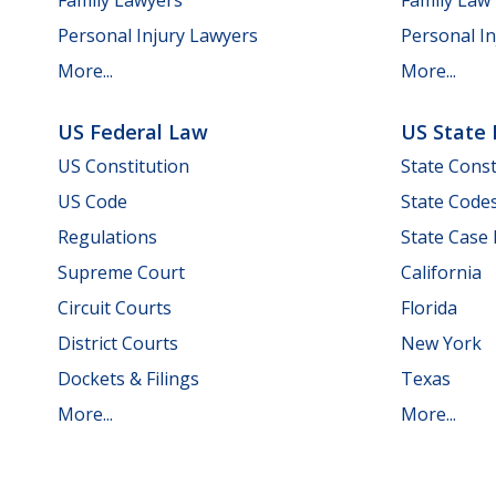
Personal Injury Lawyers
Personal In
More...
More...
US Federal Law
US State
US Constitution
State Const
US Code
State Code
Regulations
State Case
Supreme Court
California
Circuit Courts
Florida
District Courts
New York
Dockets & Filings
Texas
More...
More...