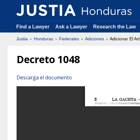
Find a Lawyer
Ask a Lawyer
Research the Law
Justia
Honduras
Federales
Adiciones
Adicionar El Ar
Decreto 1048
Descarga el documento