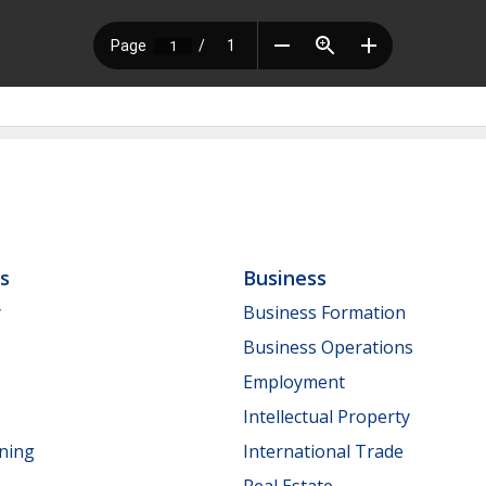
ls
Business
y
Business Formation
Business Operations
Employment
Intellectual Property
nning
International Trade
Real Estate