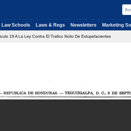
Law Schools
Laws & Regs
Newsletters
Marketing So
ticulo 19 A La Ley Contra El Trafico Ilicito De Estupefacientes