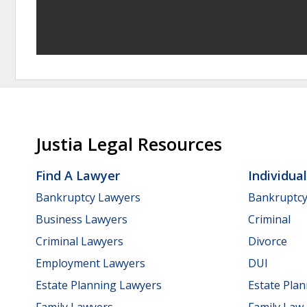
Justia Legal Resources
Find A Lawyer
Individua
Bankruptcy Lawyers
Bankruptc
Business Lawyers
Criminal
Criminal Lawyers
Divorce
Employment Lawyers
DUI
Estate Planning Lawyers
Estate Pla
Family Lawyers
Family Law