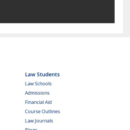
Law Students
Law Schools
Admissions
Financial Aid
Course Outlines
Law Journals
Blogs