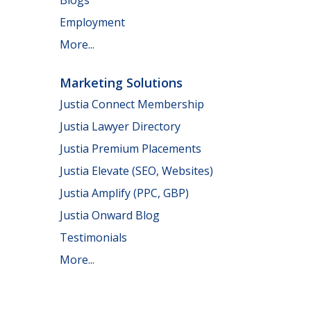
Employment
More...
Marketing Solutions
Justia Connect Membership
Justia Lawyer Directory
Justia Premium Placements
Justia Elevate (SEO, Websites)
Justia Amplify (PPC, GBP)
Justia Onward Blog
Testimonials
More...