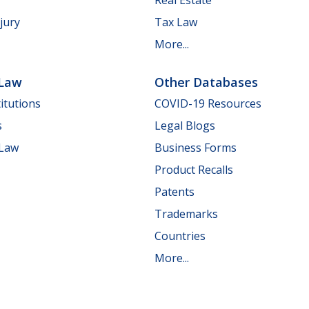
jury
Tax Law
More...
 Law
Other Databases
itutions
COVID-19 Resources
s
Legal Blogs
 Law
Business Forms
Product Recalls
Patents
Trademarks
Countries
More...