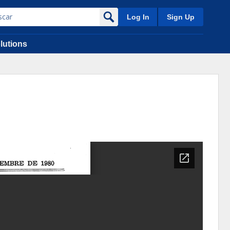
Log In
Sign Up
lutions