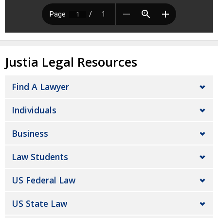
Justia Legal Resources
Find A Lawyer
Individuals
Business
Law Students
US Federal Law
US State Law