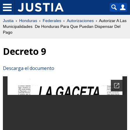
Justia
Honduras
Federales
Autorizaciones
Autorizar A Las
Municipalidades De Honduras Para Que Puedan Dispensar Del
Pago
Decreto 9
Descarga el documento