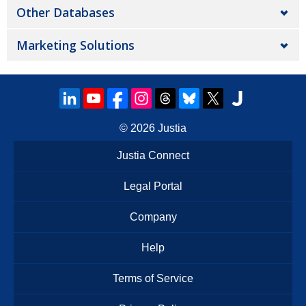
Other Databases
Marketing Solutions
© 2026
Justia
Justia Connect
Legal Portal
Company
Help
Terms of Service