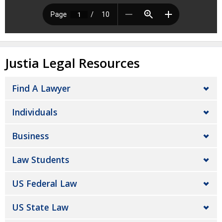
Justia Legal Resources
Find A Lawyer
Individuals
Business
Law Students
US Federal Law
US State Law