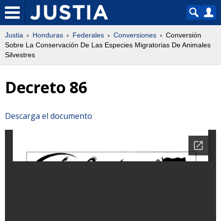
Justia
Honduras
Federales
Conversiones
Conversión
Sobre La Conservación De Las Especies Migratorias De Animales
Silvestres
Decreto 86
Descarga el documento