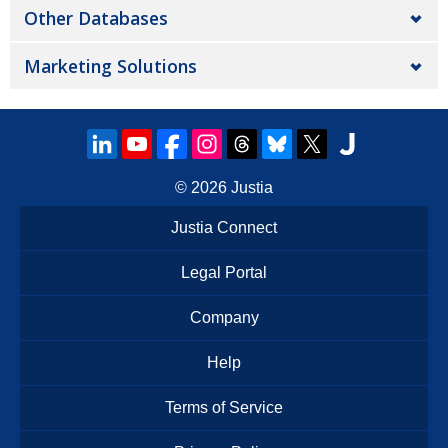
Other Databases
Marketing Solutions
© 2026
Justia
Justia Connect
Legal Portal
Company
Help
Terms of Service