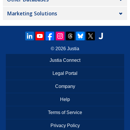
Marketing Solutions
© 2026
Justia
Justia Connect
Legal Portal
Company
Help
Terms of Service
Privacy Policy