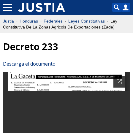
Justia
Honduras
Federales
Leyes Constitutivas
Ley
Constitutiva De La Zonas Agricols De Exportaciones (Zade)
Decreto 233
Descarga el documento