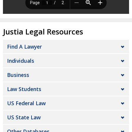
Justia Legal Resources
Find A Lawyer
Individuals
Business
Law Students
US Federal Law
US State Law
Other Databases