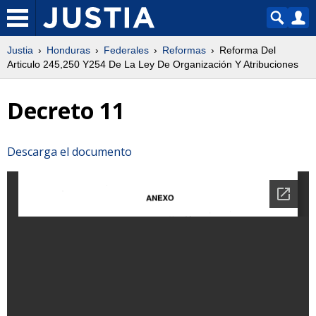
Justia
Honduras
Federales
Reformas
Reforma Del
Articulo 245,250 Y254 De La Ley De Organización Y Atribuciones
Decreto 11
Descarga el documento