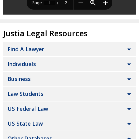
Justia Legal Resources
Find A Lawyer
Individuals
Business
Law Students
US Federal Law
US State Law
Other Databases