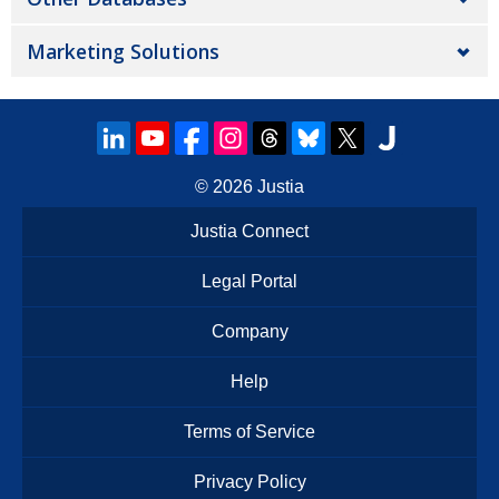
Marketing Solutions
© 2026
Justia
Justia Connect
Legal Portal
Company
Help
Terms of Service
Privacy Policy