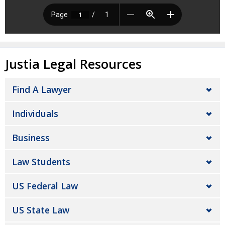
Justia Legal Resources
Find A Lawyer
Individuals
Business
Law Students
US Federal Law
US State Law