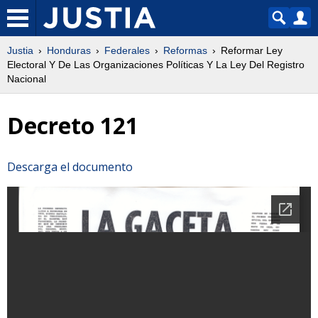
Justia
Honduras
Federales
Reformas
Reformar Ley
Electoral Y De Las Organizaciones Políticas Y La Ley Del Registro
Nacional
Decreto 121
Descarga el documento