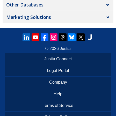
Other Databases
Marketing Solutions
© 2026
Justia
Justia Connect
Legal Portal
Company
Help
Terms of Service