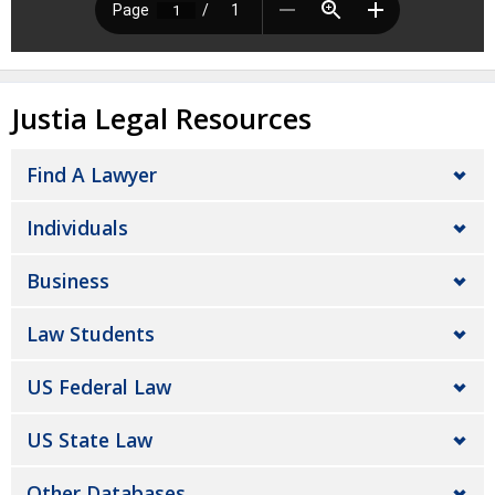
Justia Legal Resources
Find A Lawyer
Individuals
Business
Law Students
US Federal Law
US State Law
Other Databases