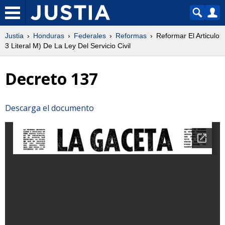
Justia
Honduras
Federales
Reformas
Reformar El Articulo
3 Literal M) De La Ley Del Servicio Civil
Decreto 137
Descarga el documento