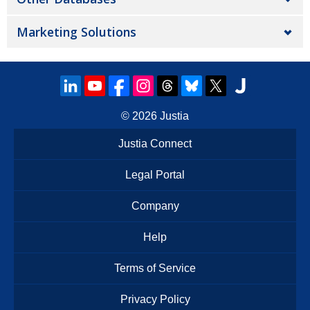
Marketing Solutions
© 2026
Justia
Justia Connect
Legal Portal
Company
Help
Terms of Service
Privacy Policy