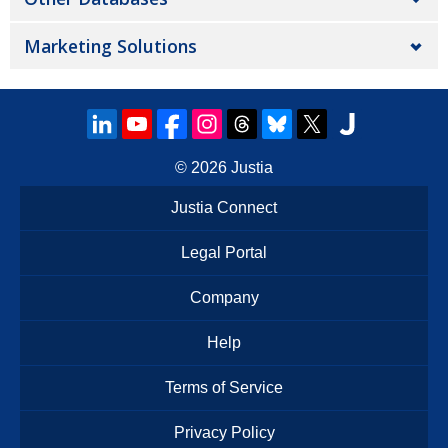
Marketing Solutions
© 2026
Justia
Justia Connect
Legal Portal
Company
Help
Terms of Service
Privacy Policy