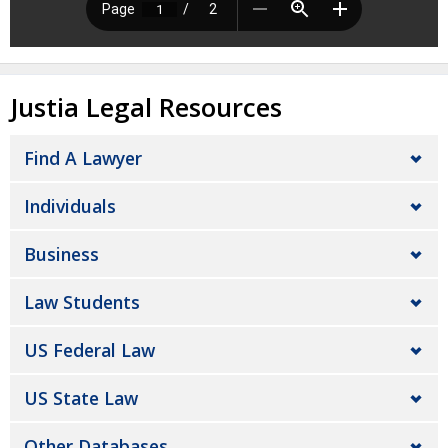
Justia Legal Resources
Find A Lawyer
Individuals
Business
Law Students
US Federal Law
US State Law
Other Databases