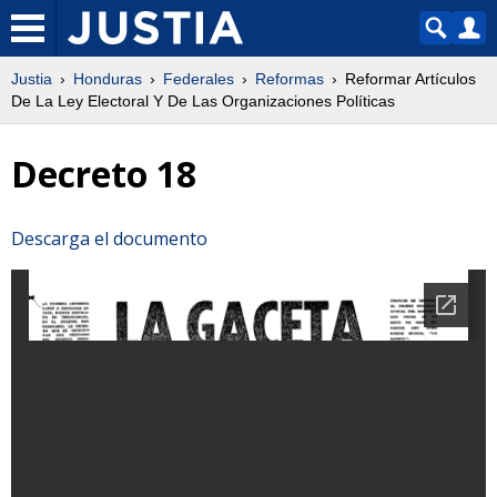
Justia
Honduras
Federales
Reformas
Reformar Artículos
De La Ley Electoral Y De Las Organizaciones Políticas
Decreto 18
Descarga el documento