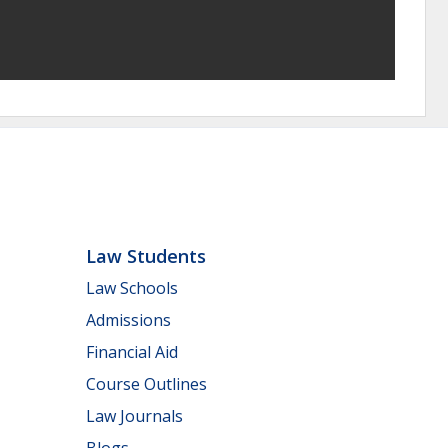
Law Students
Law Schools
Admissions
Financial Aid
Course Outlines
Law Journals
Blogs