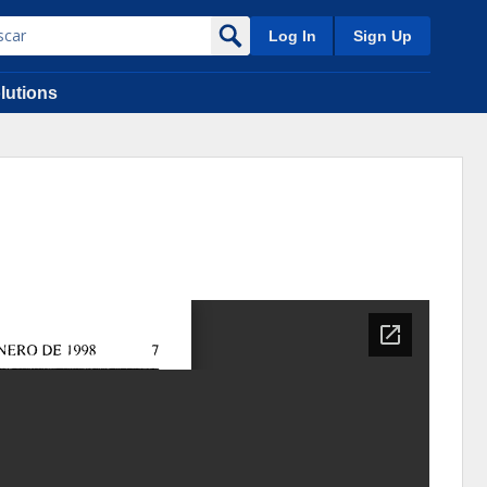
Log In
Sign Up
lutions