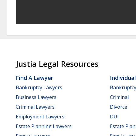
Justia Legal Resources
Find A Lawyer
Individua
Bankruptcy Lawyers
Bankruptc
Business Lawyers
Criminal
Criminal Lawyers
Divorce
Employment Lawyers
DUI
Estate Planning Lawyers
Estate Pla
Family Lawyers
Family Law