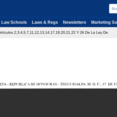
Law Schools
Laws & Regs
Newsletters
Marketing So
rtículos 2,3,4,5,7,11,12,13,14,17,18,20,21,22 Y 26 De La Ley De