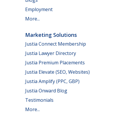
Employment
More...
Marketing Solutions
Justia Connect Membership
Justia Lawyer Directory
Justia Premium Placements
Justia Elevate (SEO, Websites)
Justia Amplify (PPC, GBP)
Justia Onward Blog
Testimonials
More...