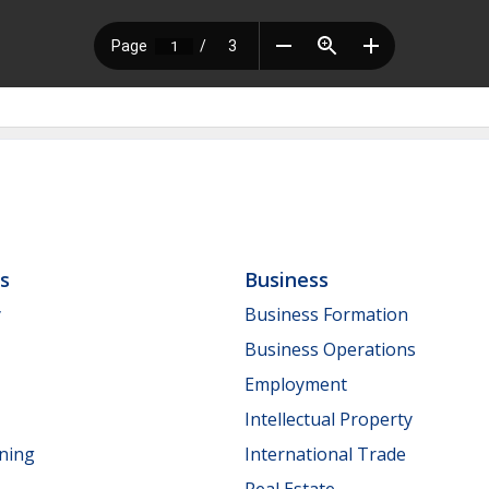
ls
Business
y
Business Formation
Business Operations
Employment
Intellectual Property
nning
International Trade
Real Estate