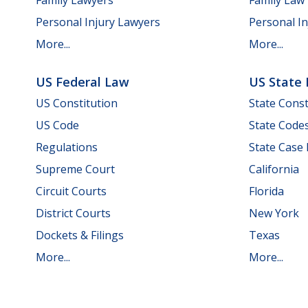
Personal Injury Lawyers
Personal In
More...
More...
US Federal Law
US State
US Constitution
State Const
US Code
State Code
Regulations
State Case
Supreme Court
California
Circuit Courts
Florida
District Courts
New York
Dockets & Filings
Texas
More...
More...