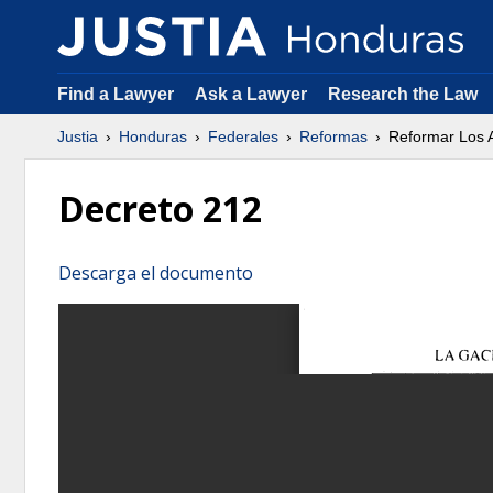
Find a Lawyer
Ask a Lawyer
Research the Law
Justia
Honduras
Federales
Reformas
Reformar Los A
Decreto 212
Descarga el documento