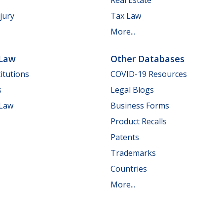
jury
Tax Law
More...
 Law
Other Databases
itutions
COVID-19 Resources
s
Legal Blogs
 Law
Business Forms
Product Recalls
Patents
Trademarks
Countries
More...