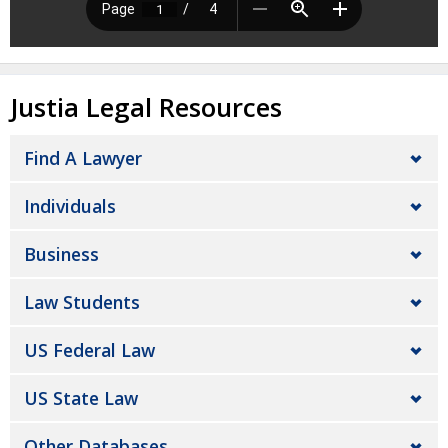
Justia Legal Resources
Find A Lawyer
Individuals
Business
Law Students
US Federal Law
US State Law
Other Databases