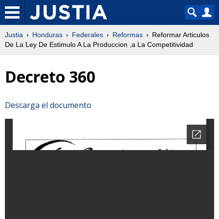
Justia
Honduras
Federales
Reformas
Reformar Articulos
De La Ley De Estimulo A La Produccion ,a La Competitividad
Decreto 360
Descarga el documento