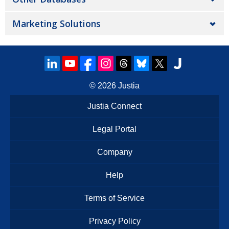
Marketing Solutions
© 2026
Justia
Justia Connect
Legal Portal
Company
Help
Terms of Service
Privacy Policy