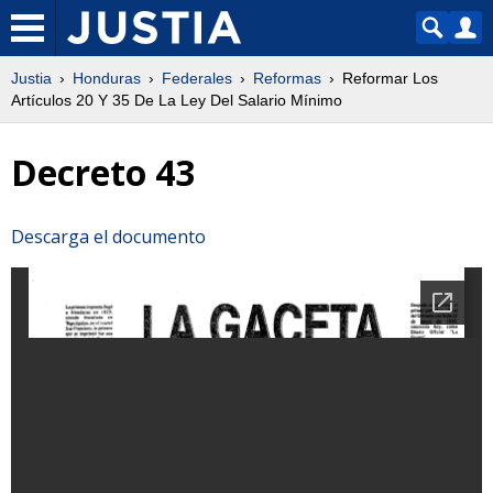
Justia
Honduras
Federales
Reformas
Reformar Los
Artículos 20 Y 35 De La Ley Del Salario Mínimo
Decreto 43
Descarga el documento