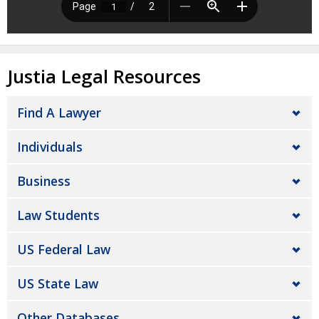
Justia Legal Resources
Find A Lawyer
Individuals
Business
Law Students
US Federal Law
US State Law
Other Databases