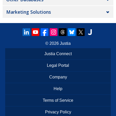
Marketing Solutions
© 2026
Justia
Justia Connect
Legal Portal
Company
Help
Terms of Service
Privacy Policy