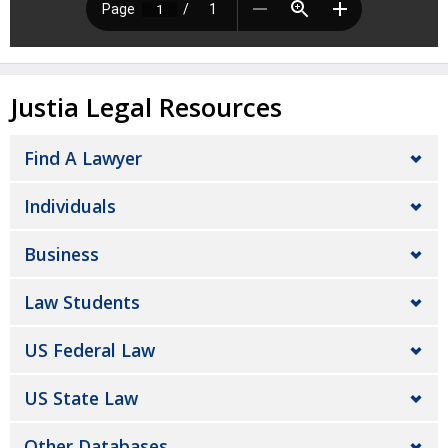
Justia Legal Resources
Find A Lawyer
Individuals
Business
Law Students
US Federal Law
US State Law
Other Databases