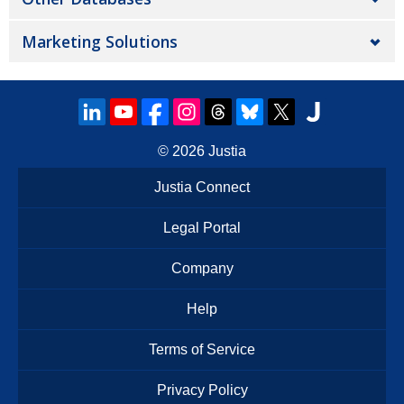
Marketing Solutions
© 2026
Justia
Justia Connect
Legal Portal
Company
Help
Terms of Service
Privacy Policy