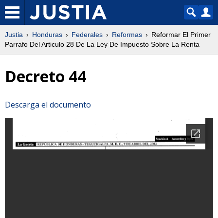
Justia
Honduras
Federales
Reformas
Reformar El Primer
Parrafo Del Articulo 28 De La Ley De Impuesto Sobre La Renta
Decreto 44
Descarga el documento