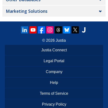
Marketing Solutions
© 2026
Justia
Justia Connect
Legal Portal
Company
Help
Terms of Service
Privacy Policy