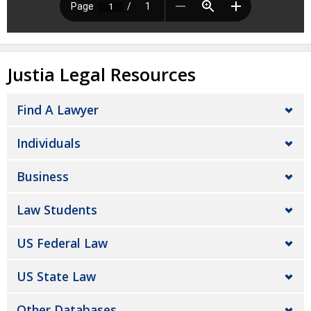
Justia Legal Resources
Find A Lawyer
Individuals
Business
Law Students
US Federal Law
US State Law
Other Databases