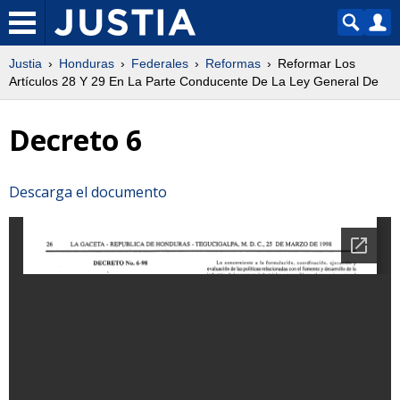
Justia
Honduras
Federales
Reformas
Reformar Los
Artículos 28 Y 29 En La Parte Conducente De La Ley General De
Decreto 6
Descarga el documento