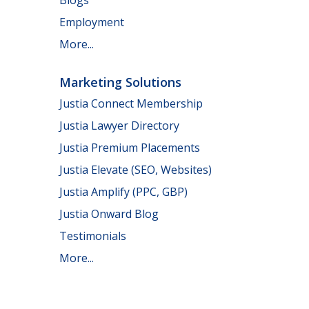
Employment
More...
Marketing Solutions
Justia Connect Membership
Justia Lawyer Directory
Justia Premium Placements
Justia Elevate (SEO, Websites)
Justia Amplify (PPC, GBP)
Justia Onward Blog
Testimonials
More...