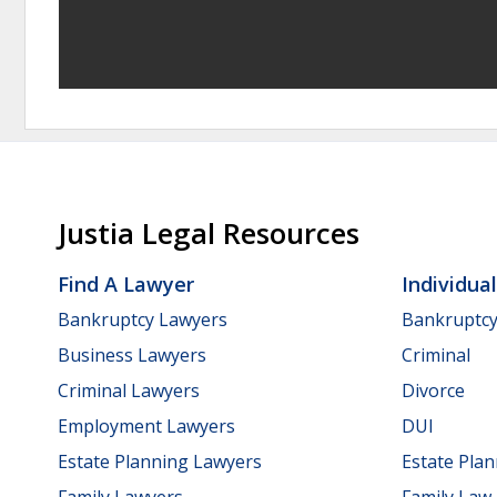
Justia Legal Resources
Find A Lawyer
Individua
Bankruptcy Lawyers
Bankruptc
Business Lawyers
Criminal
Criminal Lawyers
Divorce
Employment Lawyers
DUI
Estate Planning Lawyers
Estate Pla
Family Lawyers
Family Law