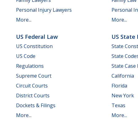
Personal Injury Lawyers
Personal In
More...
More...
US Federal Law
US State
US Constitution
State Const
US Code
State Code
Regulations
State Case
Supreme Court
California
Circuit Courts
Florida
District Courts
New York
Dockets & Filings
Texas
More...
More...