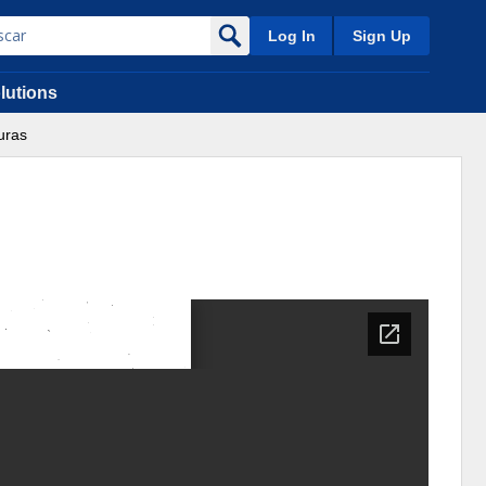
Log In
Sign Up
lutions
uras