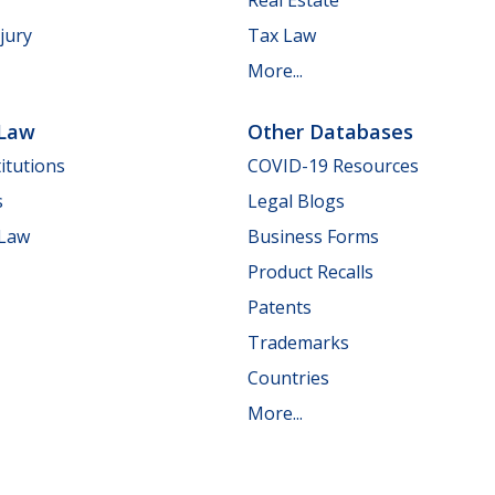
jury
Tax Law
More...
 Law
Other Databases
itutions
COVID-19 Resources
s
Legal Blogs
 Law
Business Forms
Product Recalls
Patents
Trademarks
Countries
More...