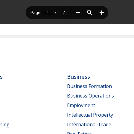
ls
Business
y
Business Formation
Business Operations
Employment
Intellectual Property
nning
International Trade
Real Estate