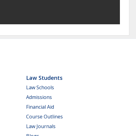
Law Students
Law Schools
Admissions
Financial Aid
Course Outlines
Law Journals
Blogs