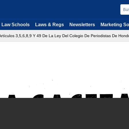
Law Schools
Laws & Regs
Newsletters
Marketing So
rtículos 3,5,6,8,9 Y 49 De La Ley Del Colegio De Periodistas De Hond