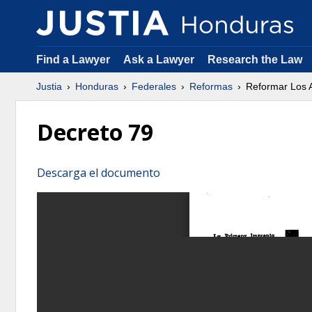
Find a Lawyer
Ask a Lawyer
Research the Law
Justia
Honduras
Federales
Reformas
Reformar Los A
Decreto 79
Descarga el documento