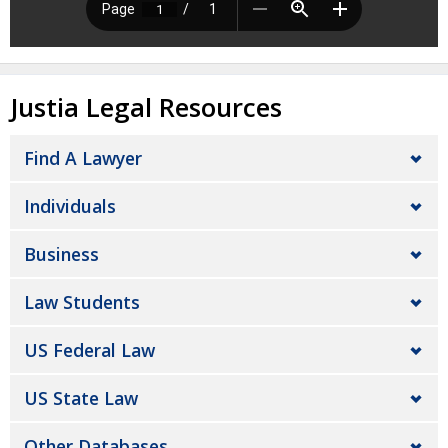
Justia Legal Resources
Find A Lawyer
Individuals
Business
Law Students
US Federal Law
US State Law
Other Databases