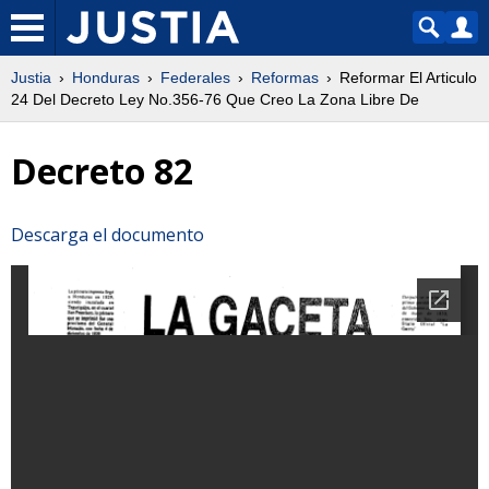
Justia
Honduras
Federales
Reformas
Reformar El Articulo
24 Del Decreto Ley No.356-76 Que Creo La Zona Libre De
Decreto 82
Descarga el documento