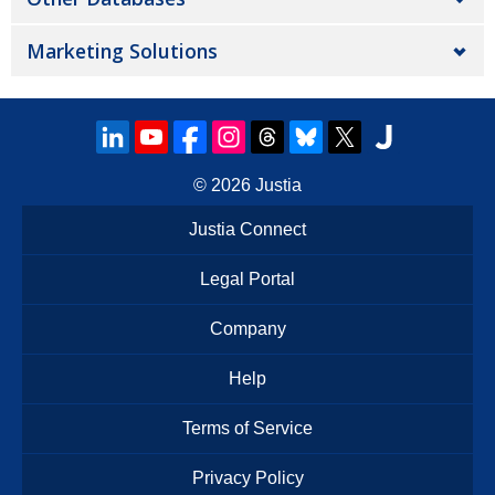
Marketing Solutions
© 2026
Justia
Justia Connect
Legal Portal
Company
Help
Terms of Service
Privacy Policy