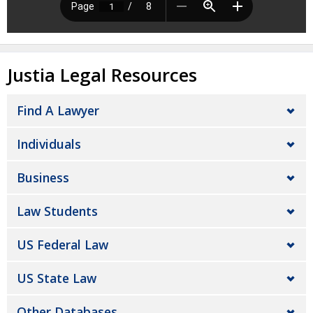
Justia Legal Resources
Find A Lawyer
Individuals
Business
Law Students
US Federal Law
US State Law
Other Databases