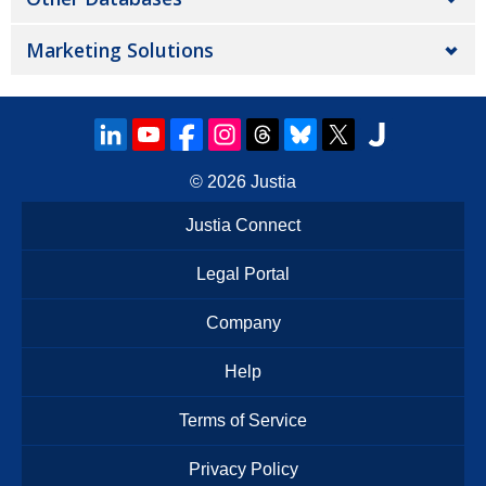
Marketing Solutions
© 2026
Justia
Justia Connect
Legal Portal
Company
Help
Terms of Service
Privacy Policy