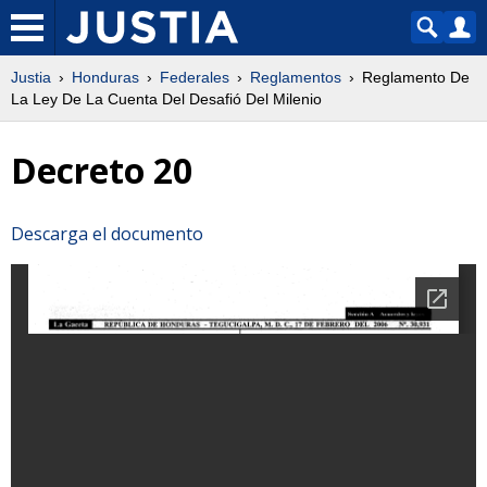
Justia
Honduras
Federales
Reglamentos
Reglamento De
La Ley De La Cuenta Del Desafió Del Milenio
Decreto 20
Descarga el documento