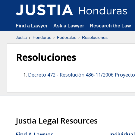
Find a Lawyer
Ask a Lawyer
Research the Law
Justia
Honduras
Federales
Resoluciones
Resoluciones
Decreto 472 -
Resolución 436-11/2006 Proyecto
Justia Legal Resources
Find A Lawyer
Individua