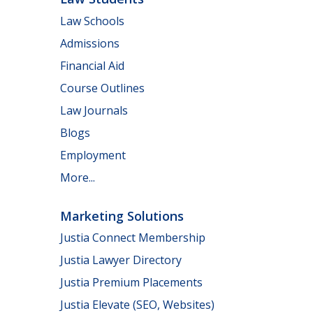
Law Schools
Admissions
Financial Aid
Course Outlines
Law Journals
Blogs
Employment
More...
Marketing Solutions
Justia Connect Membership
Justia Lawyer Directory
Justia Premium Placements
Justia Elevate (SEO, Websites)