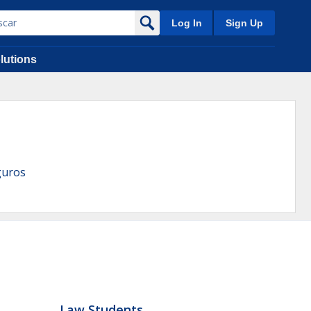
Log In
Sign Up
lutions
guros
Law Students