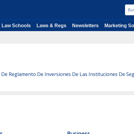
Law Schools
Laws & Regs
Newsletters
Marketing So
 De Reglamento De Inversiones De Las Instituciones De Se
ls
Business