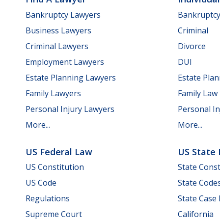
Bankruptcy Lawyers
Bankruptc
Business Lawyers
Criminal
Criminal Lawyers
Divorce
Employment Lawyers
DUI
Estate Planning Lawyers
Estate Pla
Family Lawyers
Family Law
Personal Injury Lawyers
Personal In
More...
More...
US Federal Law
US State
US Constitution
State Const
US Code
State Code
Regulations
State Case
Supreme Court
California