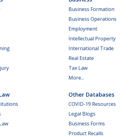
y
Business Formation
Business Operations
Employment
Intellectual Property
nning
International Trade
Real Estate
jury
Tax Law
More...
 Law
Other Databases
itutions
COVID-19 Resources
s
Legal Blogs
 Law
Business Forms
Product Recalls